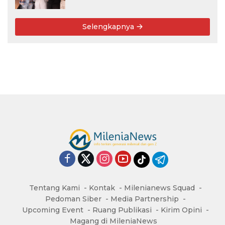
Rekomendasi Kampus
Selengkapnya
Tentang Kami
Kontak
Milenianews Squad
Pedoman Siber
Media Partnership
Upcoming Event
Ruang Publikasi
Kirim Opini
Magang di MileniaNews