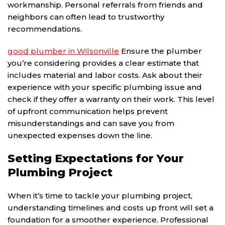
workmanship. Personal referrals from friends and
neighbors can often lead to trustworthy
recommendations.
good plumber in Wilsonville
Ensure the plumber
you’re considering provides a clear estimate that
includes material and labor costs. Ask about their
experience with your specific plumbing issue and
check if they offer a warranty on their work. This level
of upfront communication helps prevent
misunderstandings and can save you from
unexpected expenses down the line.
Setting Expectations for Your
Plumbing Project
When it’s time to tackle your plumbing project,
understanding timelines and costs up front will set a
foundation for a smoother experience. Professional