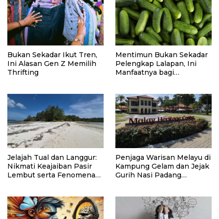
Bukan Sekadar Ikut Tren,
Mentimun Bukan Sekadar
Ini Alasan Gen Z Memilih
Pelengkap Lalapan, Ini
Thrifting
Manfaatnya bagi
Kesehatan
Jelajah Tual dan Langgur:
Penjaga Warisan Melayu di
Nikmati Keajaiban Pasir
Kampung Gelam dan Jejak
Lembut serta Fenomena
Gurih Nasi Padang
Pasir Timbul di Kepulauan
Singapura
Kei