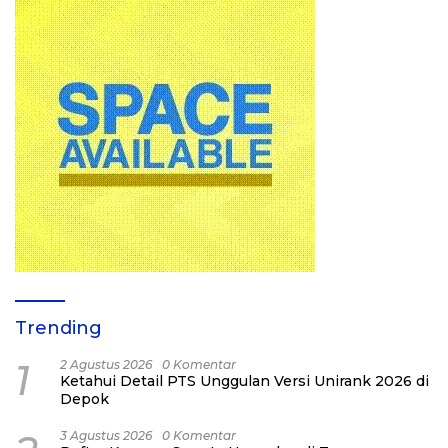
Trending
1
2 Agustus 2026
0 Komentar
Ketahui Detail PTS Unggulan Versi Unirank 2026 di
Depok
3 Agustus 2026
0 Komentar