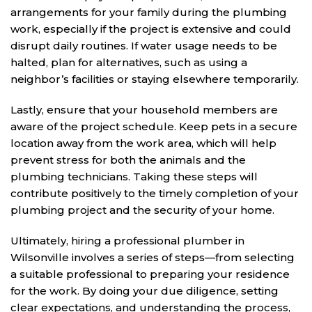
arrangements for your family during the plumbing
work, especially if the project is extensive and could
disrupt daily routines. If water usage needs to be
halted, plan for alternatives, such as using a
neighbor’s facilities or staying elsewhere temporarily.
Lastly, ensure that your household members are
aware of the project schedule. Keep pets in a secure
location away from the work area, which will help
prevent stress for both the animals and the
plumbing technicians. Taking these steps will
contribute positively to the timely completion of your
plumbing project and the security of your home.
Ultimately, hiring a professional plumber in
Wilsonville involves a series of steps—from selecting
a suitable professional to preparing your residence
for the work. By doing your due diligence, setting
clear expectations, and understanding the process,