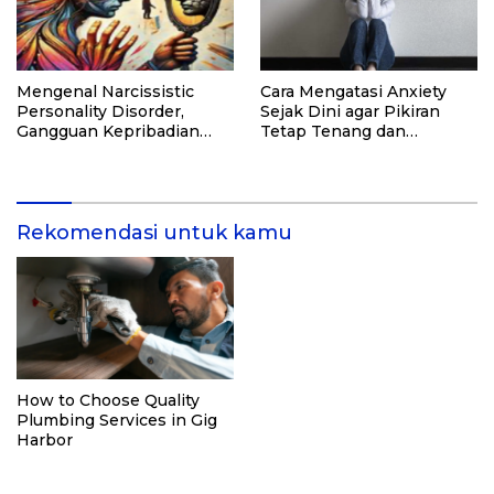
Mengenal Narcissistic
Cara Mengatasi Anxiety
Personality Disorder,
Sejak Dini agar Pikiran
Gangguan Kepribadian
Tetap Tenang dan
yang Kerap Disalahpahami
Produktif
Rekomendasi untuk kamu
How to Choose Quality
Plumbing Services in Gig
Harbor