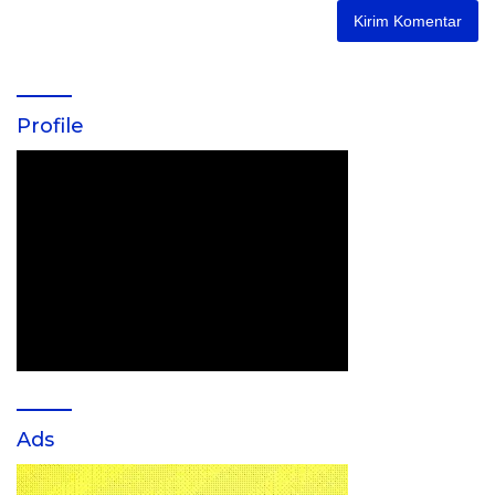
Profile
Ads