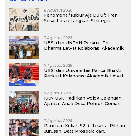
8 Agustus 2026
Fenomena “Kabur Aja Dulu”: Tren
Sesaat atau Langkah Strategis
Membangun Masa Depan?
7 Agustus 2026
UBSI dan UNTAN Perkuat Tri
Dharma Lewat Kolaborasi Akademik
7 Agustus 2026
UBSI dan Universitas Panca Bhakti
Perkuat Kolaborasi Akademik Lewat
Program PKM
7 Agustus 2026
KKN USK Hadirkan Pojok Celengan,
Ajarkan Anak Desa Pohroh Gemar
Menabung
7 Agustus 2026
Panduan Kuliah S2 di Jakarta: Pilihan
Jurusan, Data Prospek, dan