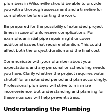
plumbers in Wilsonville should be able to provide
you with a thorough assessment and a timeline for
completion before starting the work.
Be prepared for the possibility of extended project
times in case of unforeseen complications. For
example, an initial pipe repair might uncover
additional issues that require attention. This could
affect both the project duration and the final cost.
Communicate with your plumber about your
expectations and any personal or scheduling needs
you have. Clarify whether the project requires water
shutoff for an extended period and plan accordingly.
Professional plumbers will strive to minimize
inconvenience, but understanding and planning for
these nuances will help prevent stress.
Understanding the Plumbing