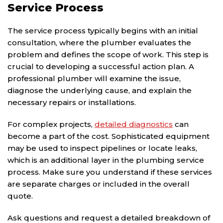
Service Process
The service process typically begins with an initial
consultation, where the plumber evaluates the
problem and defines the scope of work. This step is
crucial to developing a successful action plan. A
professional plumber will examine the issue,
diagnose the underlying cause, and explain the
necessary repairs or installations.
For complex projects,
detailed diagnostics
can
become a part of the cost. Sophisticated equipment
may be used to inspect pipelines or locate leaks,
which is an additional layer in the plumbing service
process. Make sure you understand if these services
are separate charges or included in the overall
quote.
Ask questions and request a detailed breakdown of