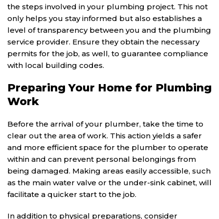
the steps involved in your plumbing project. This not
only helps you stay informed but also establishes a
level of transparency between you and the plumbing
service provider. Ensure they obtain the necessary
permits for the job, as well, to guarantee compliance
with local building codes.
Preparing Your Home for Plumbing
Work
Before the arrival of your plumber, take the time to
clear out the area of work. This action yields a safer
and more efficient space for the plumber to operate
within and can prevent personal belongings from
being damaged. Making areas easily accessible, such
as the main water valve or the under-sink cabinet, will
facilitate a quicker start to the job.
In addition to physical preparations, consider