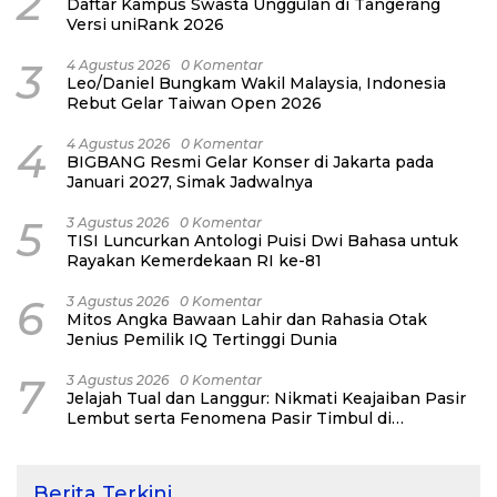
2
Daftar Kampus Swasta Unggulan di Tangerang
Versi uniRank 2026
3
4 Agustus 2026
0 Komentar
Leo/Daniel Bungkam Wakil Malaysia, Indonesia
Rebut Gelar Taiwan Open 2026
4
4 Agustus 2026
0 Komentar
BIGBANG Resmi Gelar Konser di Jakarta pada
Januari 2027, Simak Jadwalnya
5
3 Agustus 2026
0 Komentar
TISI Luncurkan Antologi Puisi Dwi Bahasa untuk
Rayakan Kemerdekaan RI ke-81
6
3 Agustus 2026
0 Komentar
Mitos Angka Bawaan Lahir dan Rahasia Otak
Jenius Pemilik IQ Tertinggi Dunia
7
3 Agustus 2026
0 Komentar
Jelajah Tual dan Langgur: Nikmati Keajaiban Pasir
Lembut serta Fenomena Pasir Timbul di
Kepulauan Kei
Berita Terkini