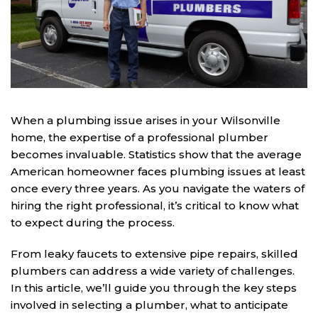
When a plumbing issue arises in your Wilsonville
home, the expertise of a professional plumber
becomes invaluable. Statistics show that the average
American homeowner faces plumbing issues at least
once every three years. As you navigate the waters of
hiring the right professional, it’s critical to know what
to expect during the process.
From leaky faucets to extensive pipe repairs, skilled
plumbers can address a wide variety of challenges.
In this article, we’ll guide you through the key steps
involved in selecting a plumber, what to anticipate