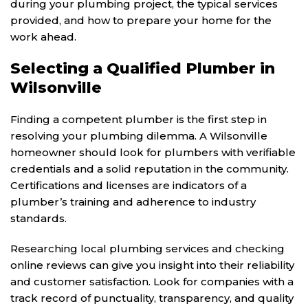
during your plumbing project, the typical services
provided, and how to prepare your home for the
work ahead.
Selecting a Qualified Plumber in
Wilsonville
Finding a competent plumber is the first step in
resolving your plumbing dilemma. A Wilsonville
homeowner should look for plumbers with verifiable
credentials and a solid reputation in the community.
Certifications and licenses are indicators of a
plumber’s training and adherence to industry
standards.
Researching local plumbing services and checking
online reviews can give you insight into their reliability
and customer satisfaction. Look for companies with a
track record of punctuality, transparency, and quality