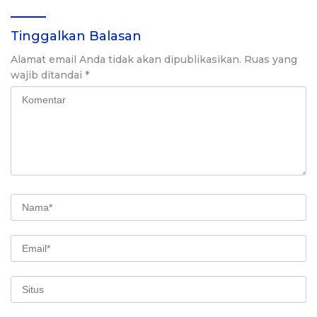
Tinggalkan Balasan
Alamat email Anda tidak akan dipublikasikan.
Ruas yang
wajib ditandai
*