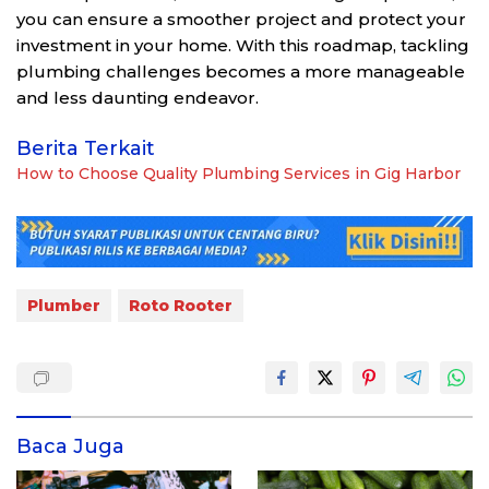
you can ensure a smoother project and protect your
investment in your home. With this roadmap, tackling
plumbing challenges becomes a more manageable
and less daunting endeavor.
Berita Terkait
How to Choose Quality Plumbing Services in Gig Harbor
Plumber
Roto Rooter
Baca Juga